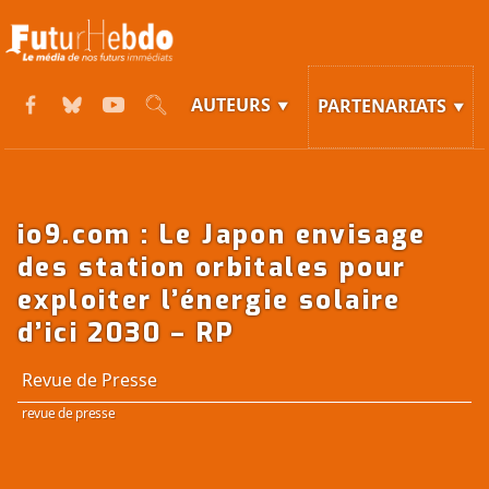
AUTEURS
PARTENARIATS
io9.com : Le Japon envisage
des station orbitales pour
exploiter l’énergie solaire
d’ici 2030 – RP
Revue de Presse
revue de presse