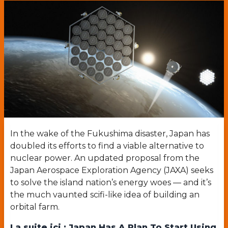
In the wake of the Fukushima disaster, Japan has
doubled its efforts to find a viable alternative to
nuclear power. An updated proposal from the
Japan Aerospace Exploration Agency (JAXA) seeks
to solve the island nation’s energy woes — and it’s
the much vaunted scifi-like idea of building an
orbital farm.
La suite ici :
Japan Has A Plan To Start Using