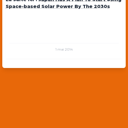
Space-based Solar Power By The 2030s
1 mai 2014