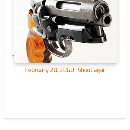
February 20, 2060 : Shoot again