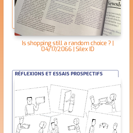
Is shopping still a random choice ? |
04/17/2066 | Silex ID
RÉFLEXIONS ET ESSAIS PROSPECTIFS