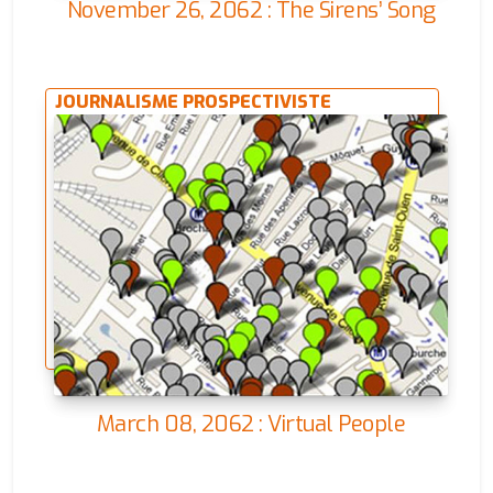
November 26, 2062 : The Sirens’ Song
JOURNALISME PROSPECTIVISTE
March 08, 2062 : Virtual People