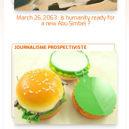
March 26, 2063 : Is humanity ready for
a new Abu Simbel ?
JOURNALISME PROSPECTIVISTE