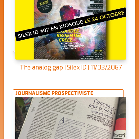
The analog gap | Silex ID | 11/03/2067
JOURNALISME PROSPECTIVISTE