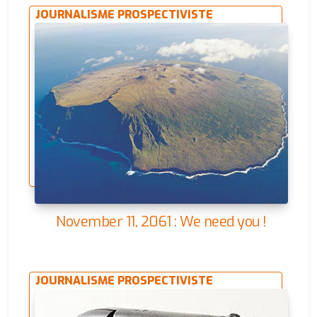
JOURNALISME PROSPECTIVISTE
November 11, 2061 : We need you !
JOURNALISME PROSPECTIVISTE