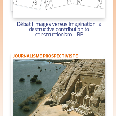
Débat | Images versus Imagination : a
destructive contribution to
constructionism – RP
JOURNALISME PROSPECTIVISTE