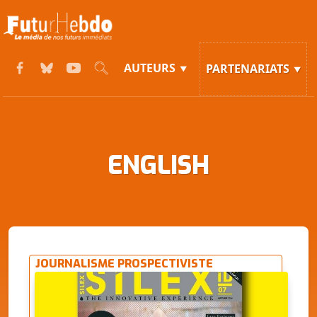
AUTEURS
PARTENARIATS
ENGLISH
JOURNALISME PROSPECTIVISTE